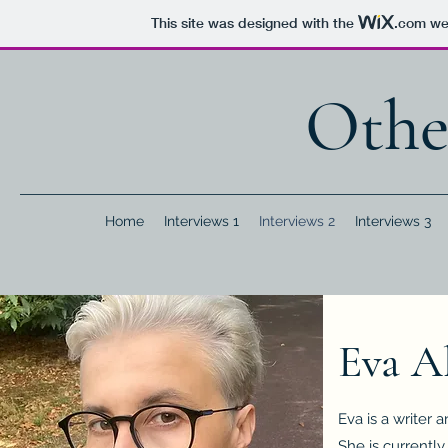
This site was designed with the
.com
web
Othe
Home
Interviews 1
Interviews 2
Interviews 3
Eva A
Eva is a writer
She is currently