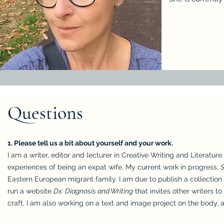
Questions
1. Please tell us a bit about yourself and your work.
I am a writer, editor and lecturer in Creative Writing and Literature
experiences of being an expat wife. My current work in progress,
Eastern European migrant family. I am due to publish a collection
run a website
Dx: Diagnosis and Writing
that invites other writers t
craft. I am also working on a text and image project on the body,