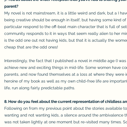
parent?
My novel is not mainstream, it is a little weird and dark, but a I 
being creative should be enough in itself, but having some kind of
particular respond to the off-beat main character that is full of s
community responds to it in ways that seem really alien to her mirr
is the odd one out not having kids, but that it is actually the wom
cheap that are the odd ones!
Interestingly, the fact that I published a novel in middle age (I wa
achieve new and exciting things in mid-life. Some women have conf
parents, and now found themselves at a loss at where they were in 
heroine of my book as well as my own child-free life are important 
life, run along fairly predictable paths.
8. How do you feel about the current representation of childless an
Following on from my previous point about the stories available to
wanting and not wanting kids, a silence around the ambivalence t
was not taken lightly at one moment but re-visited many times. S