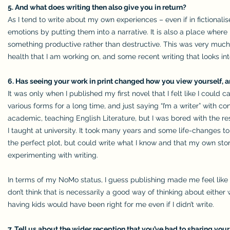
5. And what does writing then also give you in return?
As I tend to write about my own experiences – even if in fictiona
emotions by putting them into a narrative. It is also a place whe
something productive rather than destructive. This was very muc
health that I am working on, and some recent writing that looks in
6. Has seeing your work in print changed how you view yourself,
It was only when I published my first novel that I felt like I could c
various forms for a long time, and just saying “I’m a writer” with 
academic, teaching English Literature, but I was bored with the rese
I taught at university. It took many years and some life-changes to
the perfect plot, but could write what I know and that my own story
experimenting with writing.
In terms of my NoMo status, I guess publishing made me feel like 
don’t think that is necessarily a good way of thinking about either 
having kids would have been right for me even if I didn’t write.
7. Tell us about the wider reception that you’ve had to sharing you