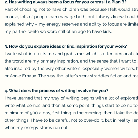
2. Has writing always been a focus for you or was it a Plan B?
Part of choosing not to have children was because I felt would s
course, lots of people can manage both, but I always knew I co
explained why – my energy reserves and ability to focus are limite
my partner while we were still of an age to have kids.
3. How do you explore ideas or find inspiration for your work?
I write what interests me and grabs me, which is often personal s
the world are my primary inspiration, and the sense that I want to 
also inspired by the way other writers, especially women writers, 
or Annie Ernaux. The way the latter’s work straddles fiction and me
4. What does the process of writing involve for you?
I have learned that my way of writing begins with a lot of explorat
write what comes, and then at some point, things start to come toge
minimum of 500 a day, first thing in the morning, then I take the dog
other things. I have to be careful not to over-do it, but in reality
when my energy stores run out.