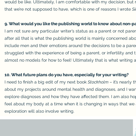
would be like. Ultimately, I am comfortable with my decision, but 
that we’re not supposed to have, which is one of reasons I wrote
S
9. What would you like the publishing world to know about non-par
I am not sure any particular writer’s status as a parent or not pare
after all that is what the publishing world is mainly concerned ab
include men and their emotions around the decisions to be a parent
struggled with the experience of being a parent, or infertility and 
almost no models for how to feel! Ultimately that is what writing 
10. What future plans do you have, especially for your writing?
I need to finish a big edit of my next book
Stockholm
– it’s nearly 
about my projects around mental health and diagnoses, and I want
explore diagnoses and how they have affected them. I am also hop
feel about my body at a time when it is changing in ways that we 
exploration will also involve writing.