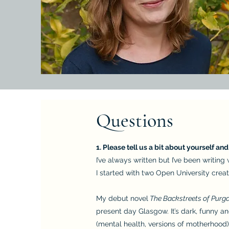
Questions
1. Please tell us a bit about yourself an
I’ve always written but I’ve been writin
I started with two Open University crea
My debut novel
The Backstreets of Purg
present day Glasgow. It’s dark, funny a
(mental health, versions of motherhood)