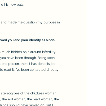
nd his new pals.
eem and made me question my purpose in
iewed you and your identity as a non-
o much hidden pain around infertility,
 you have been through. Being seen,
one person, then it has done its job.
read it. I’ve been contacted directly
ing stereotypes of the childless woman
an, the evil woman, the mad woman, the
Things should have moved on, but I