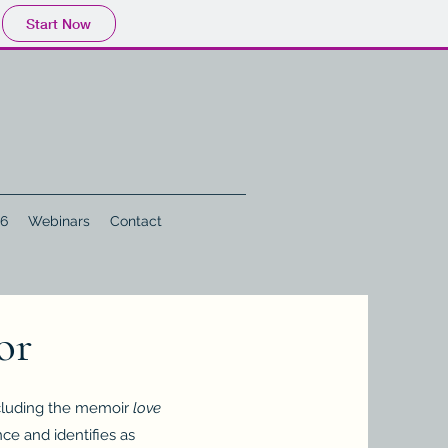
Start Now
 6
Webinars
Contact
or
ncluding the memoir
love
nce and identifies as