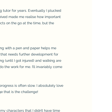
g tutor for years. Eventually I plucked
received made me realise how important
ects on the go at the time, but the
ting with a pen and paper helps me
er that needs further development for
g (until I got injured) and walking are
o the work for me. I’ll invariably come
progress is often slow. I absolutely love
age that is the challenge!
 my characters that I didn’t have time