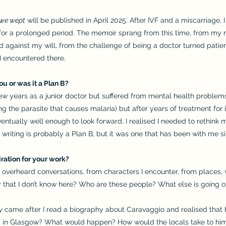
 we wept
will be published in April 2025. After IVF and a miscarriage,
for a prolonged period. The memoir sprang from this time, from my
 against my will, from the challenge of being a doctor turned patie
encountered there.
ou or was it a Plan B?
few years as a junior doctor but suffered from mental health problems
g the parasite that causes malaria) but after years of treatment for in
tually well enough to look forward, I realised I needed to rethink my
writing is probably a Plan B, but it was one that has been with me si
iration for your work?
verheard conversations, from characters I encounter, from places, w
y that I don’t know here? Who are these people? What else is going o
y
came after I read a biography about Caravaggio and realised that 
ub in Glasgow? What would happen? How would the locals take to hi