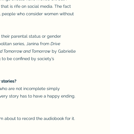
at is rife on social media. The fact
till people who consider women without
 their parental status or gender
olitan series, Janina from
Drive
d Tomorrow and Tomorrow
by Gabrielle
g to be confined by society’s
 stories?
s who are not incomplete simply
every story has to have a happy ending.
 am about to record the audiobook for it.