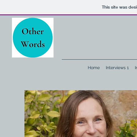
This site was des
Home
Interviews 1
I