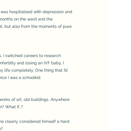
 I was hospitalised with depression and
 months on the ward and the
nt, but also from the moments of pure
. I switched careers to research
fertility and losing an IVF baby, I
 life completely. One thing that I’d
nce I was a schoolkid.
orks of art, old buildings. Anywhere
n? What if…?
he clearly considered himself a hard
m?