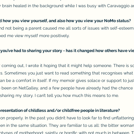
my brain healed in the background while I was busy with Caravaggio a
ed how you view yourself, and also how you view your NoMo status?
and not being a parent caused me all sorts of issues with self-est
lped me view myself more positively.
t you’ve had to sharing your story - has it changed how others have v
r coming out, I wrote it hoping that it might help someone. There is s
s. Sometimes you just want to read something that recognises what
be a comfort in itself. If my memoir gives solace or support to just 
been on NetGalley, and a few people have already had the chance to 
sharing my story. I can’t tell you how much this means to me.
resentation of childless and/or childfree people in literature?
ion properly. In the past you didn’t have to look far to find unflatter
en in the same situation. They are familiar to us all: the bitter wom
types of motherhood; saintly or horrific with not much in between. 