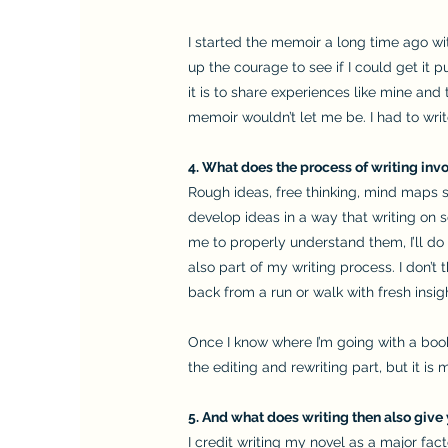
I started the memoir a long time ago wit
up the courage to see if I could get it
it is to share experiences like mine and 
memoir wouldn’t let me be. I had to write
4. What does the process of writing invo
Rough ideas, free thinking, mind maps 
develop ideas in a way that writing on sc
me to properly understand them, I’ll do 
also part of my writing process. I don’t
back from a run or walk with fresh insig
Once I know where I’m going with a book, 
the editing and rewriting part, but it is m
5. And what does writing then also give 
I credit writing my novel as a major fac