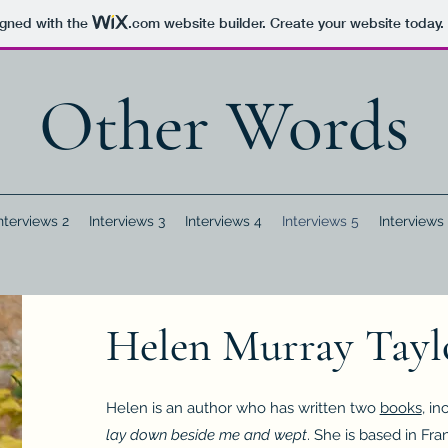
igned with the
.com
website builder. Create your website today.
Other Words
nterviews 2
Interviews 3
Interviews 4
Interviews 5
Interviews
Helen Murray Tayl
Helen is an author who has written two
books
, i
lay down beside me and wept
. She is based in Fra