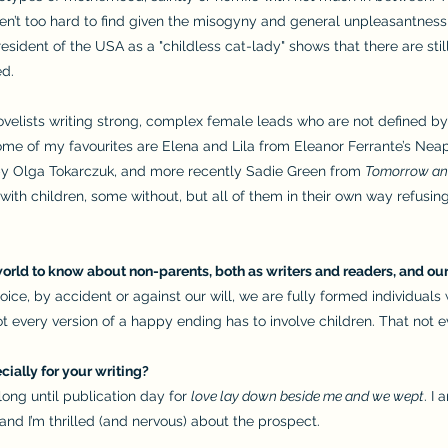
’t too hard to find given the misogyny and general unpleasantness th
esident of the USA as a "childless cat-lady" shows that there are s
ed.
 novelists writing strong, complex female leads who are not defined by
ome of my favourites are Elena and Lila from Eleanor Ferrante’s Neap
y Olga Tokarczuk, and more recently Sadie Green from
Tomorrow an
with children, some without, but all of them in their own way refusin
orld to know about non-parents, both as writers and readers, and our
ce, by accident or against our will, we are fully formed individual
t every version of a happy ending has to involve children. That not 
ially for your writing?
 long until publication day for
love lay down beside me and we wept
. I
, and I’m thrilled (and nervous) about the prospect.