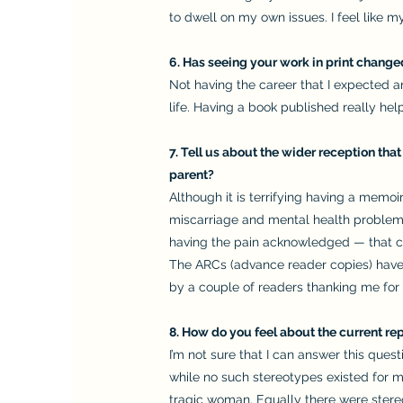
to dwell on my own issues. I feel like 
6. Has seeing your work in print chang
Not having the career that I expected 
life. Having a book published really he
7. Tell us about the wider reception tha
parent?
Although it is terrifying having a memoi
miscarriage and mental health problem
having the pain acknowledged — that can 
The ARCs (advance reader copies) have 
by a couple of readers thanking me for 
8. How do you feel about the current rep
I’m not sure that I can answer this quest
while no such stereotypes existed for m
tragic woman. Equally there were stereo