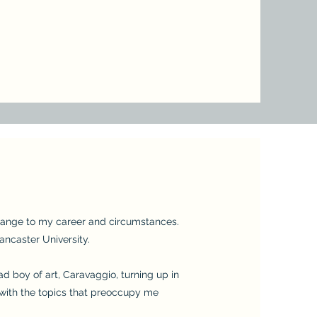
 change to my career and circumstances.
ancaster University.
bad boy of art, Caravaggio, turning up in
 with the topics that preoccupy me