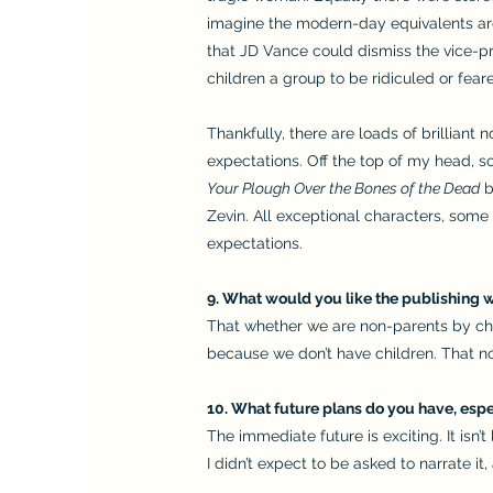
imagine the modern-day equivalents aren
that JD Vance could dismiss the vice-pr
children a group to be ridiculed or fear
Thankfully, there are loads of brilliant
expectations. Off the top of my head, s
Your Plough Over the Bones of the Dead
b
Zevin. All exceptional characters, some 
expectations.
9. What would you like the publishing w
That whether we are non-parents by choi
because we don’t have children. That no
10. What future plans do you have, espec
The immediate future is exciting. It isn’t
I didn’t expect to be asked to narrate it