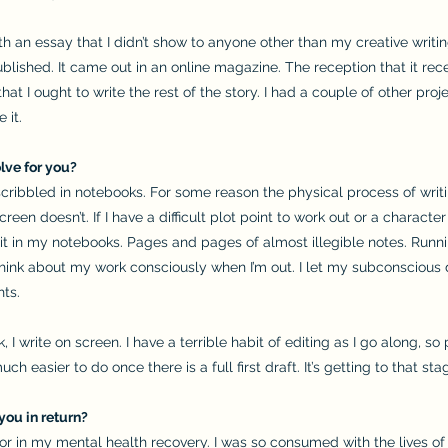
h an essay that I didn’t show to anyone other than my creative writin
 published. It came out in an online magazine. The reception that it 
that I ought to write the rest of the story. I had a couple of other proj
 it.
lve for you?
scribbled in notebooks. For some reason the physical process of wri
reen doesn’t. If I have a difficult plot point to work out or a charact
it in my notebooks. Pages and pages of almost illegible notes. Runnin
 think about my work consciously when I’m out. I let my subconscious d
hts.
I write on screen. I have a terrible habit of editing as I go along, so 
uch easier to do once there is a full first draft. It’s getting to that st
you in return?
tor in my mental health recovery. I was so consumed with the lives of