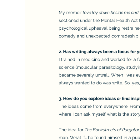
My memoir
love lay down beside me and
sectioned under the Mental Health Act 
psychological upheaval being restrained
comedy and unexpected comradeship I 
2. Has writing always been a focus for y
I trained in medicine and worked for a 
science (molecular parasitology, studyin
became severely unwell. When I was even
always wanted to do was write. So, yes, 
3. How do you explore ideas or find insp
The ideas come from everywhere. From o
where I can ask myself what is the stor
The idea for
The Backstreets of Purgator
man. What if… he found himself in a p