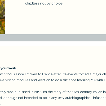
childless not by choice.
d your work.
g with focus since I moved to France after life events forced a major
tive writing modules and went on to do a distance learning MA with L
atory
was published in 2018. It’s the story of the 16th-century Italian 
nd, although not intended to be in any way autobiographical, infused
.